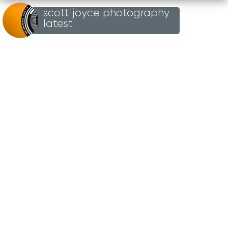
scott joyce photography
Loading...
latest
UN
TITLED
27TH OCTOBER 2024