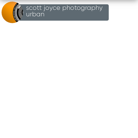
scott joyce photography
Loading...
urban
BRICK
TAGGING
31ST DECEMBER 2004