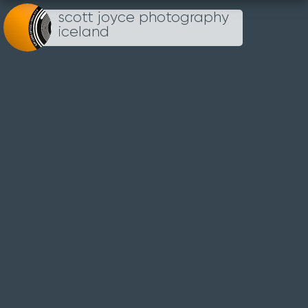
scott joyce photography
Loading...
iceland
UN
TITLED
28TH SEP 2022