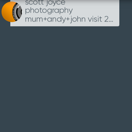
scott joyce
Loading...
photography
mum+andy+john visit 2014
IMG
_5454
4TH OCTOBER 2014
Next
Previous