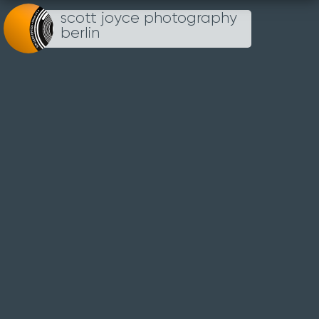
scott joyce photography
Loading...
berlin
TIERGARTEN
28TH FEBRUARY 2021