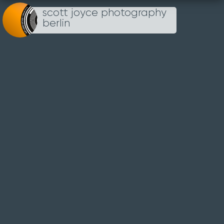
scott joyce photography
Loading...
berlin
THE
REICHSTAG
1ST APRIL 2012